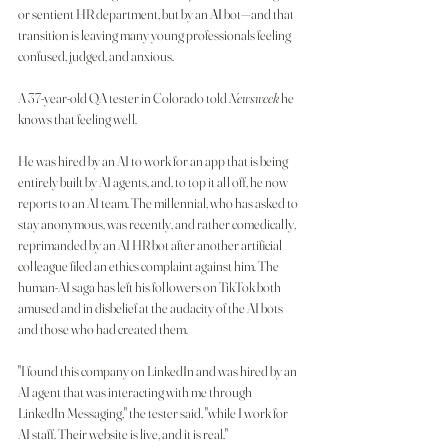
or sentient HR department, but by an 
AI
 bot—and that 
transition is leaving many young professionals feeling 
confused, judged, and anxious.
A 37-year-old QA tester in Colorado told 
Newsweek
 he 
knows that feeling well.
He was hired by an AI to work for an app that is being 
entirely built by AI agents, and, to top it all off, he now 
reports to an AI team. The millennial, who has asked to 
stay anonymous, was recently, and rather comedically, 
reprimanded by an AI HR bot after another artificial 
colleague filed an ethics complaint against him. The 
human-AI saga has left his followers on TikTok both 
amused and in disbelief at the audacity of the AI bots 
and those who had created them.
"I found this company on LinkedIn and was hired by an 
AI agent that was interacting with me through 
LinkedIn Messaging," the tester said, "while I work for 
AI staff. Their website is live, and it is real."