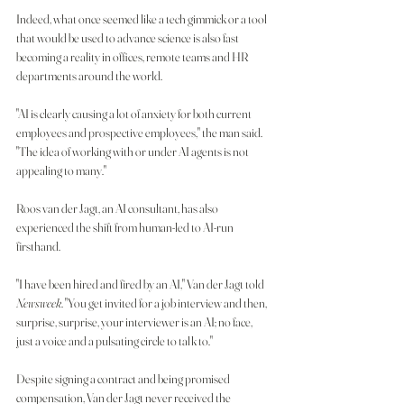
Indeed, what once seemed like a tech gimmick or a tool 
that would be used to advance science is also fast 
becoming a reality in offices, remote teams and HR 
departments around the world.
"AI is clearly causing a lot of anxiety for both current 
employees and prospective employees," the man said. 
"The idea of working with or under AI agents is not 
appealing to many."
Roos van der Jagt, an AI consultant, has also 
experienced the shift from human-led to AI-run 
firsthand.
"I have been hired and fired by an AI," Van der Jagt told
Newsweek
. "You get invited for a job interview and then, 
surprise, surprise, your interviewer is an AI; no face, 
just a voice and a pulsating circle to talk to."
Despite signing a contract and being promised 
compensation, Van der Jagt never received the 