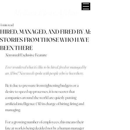
Melissa Fleur Afshar
4 min read
HIRED, MANAGED, AND FIRED BY AI:
STORIES FROM THOSE WHO HAVE
BEEN THERE
Newsweek
 Exclusive Feature
Ever wondered what it’s like to be hired, fired or managed by 
an AI bot? Newsweek spoke with people who’ve been there.
Be it due to pressure from tightening budgets or a 
desire to speed up processes, it is no secret that 
companies around the world are quietly putting 
artificial intelligence (AI) in charge of hiring, firing and 
managing.
For a growing number of employees, this means their 
fate at work is being decided not by a human manager 