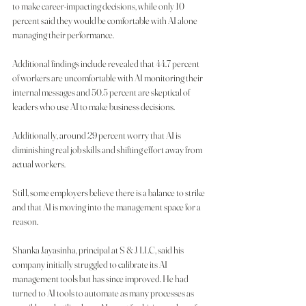
to make career-impacting decisions, while only 10 
percent said they would be comfortable with AI alone 
managing their performance.
Additional findings include revealed that 44.7 percent 
of workers are uncomfortable with AI monitoring their 
internal messages and 50.5 percent are skeptical of 
leaders who use AI to make business decisions.
Additionally, around 29 percent worry that AI is 
diminishing real job skills and shifting effort away from 
actual workers.
Still, some employers believe there is a balance to strike 
and that AI is moving into the management space for a 
reason.
Shanka Jayasinha, principal at S & J LLC, said his 
company initially struggled to calibrate its AI 
management tools but has since improved. He had 
turned to AI tools to automate as many processes as 