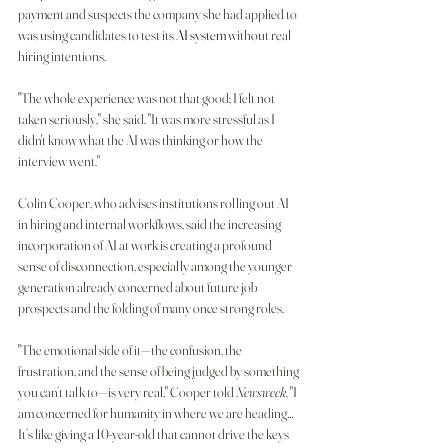
payment and suspects the company she had applied to 
was using candidates to test its 
AI system
 without real 
hiring intentions.
"The whole experience was not that good; I felt not 
taken seriously," she said. "It was more stressful as I 
didn't know what the AI was thinking or how the 
interview went."
Colin Cooper, who advises institutions rolling out AI 
in hiring and internal workflows, said the increasing 
incorporation of AI at work is creating a profound 
sense of disconnection, especially among the younger 
generation already concerned about future job 
prospects and the folding of many once strong roles.
"The emotional side of it—the confusion, the 
frustration, and the sense of being judged by something 
you can’t talk to—is very real," Cooper told 
Newsweek
. "I 
am concerned for humanity in where we are heading…
It’s like giving a 10-year-old that cannot drive the keys 