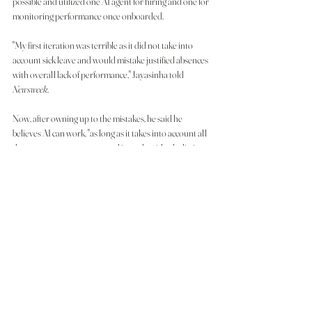
possible and utilized one AI agent for hiring and one for 
monitoring performance once onboarded.
"My first iteration was terrible as it did not take into 
account sick leave and would mistake justified absences 
with overall lack of performance," Jayasinha told 
Newsweek
.
Now, after owning up to the mistakes, he said he 
believes AI can work, "as long as it takes into account all 
the necessary parameters and is made with a holistic 
approach catering to the satisfaction of the 
organization and of course, the worker."
Still, even the most-advanced AI can struggle to 
interpret context, nuance, and emotion—elements 
critical to human-centered workplaces and that, if 
handled incorrectly could seriously impact the well-
being and career futures of employers. For those 
already working under AI, the effect can feel 
dehumanizing.