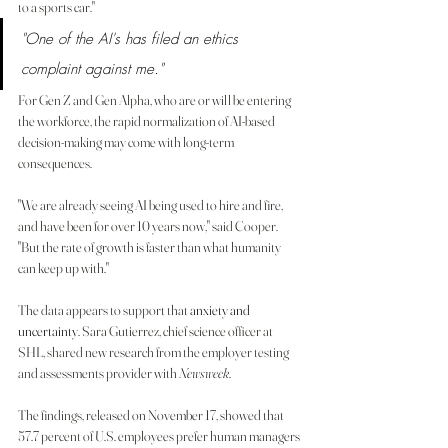
to a sports car."
"One of the AI's has filed an ethics 
complaint against me."
For Gen Z and Gen Alpha, who are or will be entering 
the workforce, the rapid normalization of AI-based 
decision-making may come with long-term 
consequences.
"We are already seeing AI being used to hire and fire, 
and have been for over 10 years now," said Cooper. 
"But the rate of growth is faster than what humanity 
can keep up with."
The data appears to support that 
anxiety and 
uncertainty
. Sara Gutierrez, chief science officer at 
SHL, shared new research from the employer testing 
and assessments provider with 
Newsweek
.
The findings, released on November 17, showed that 
57.7 percent of U.S. employees prefer human managers 