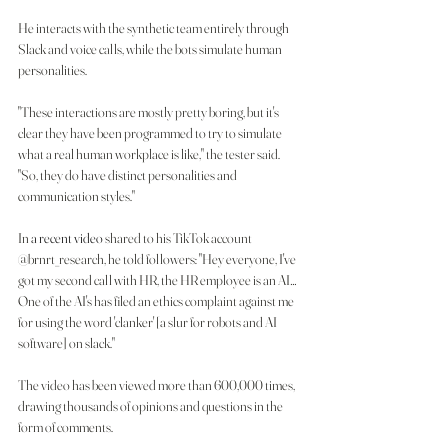
He interacts with the synthetic team entirely through 
Slack and voice calls, while the bots simulate human 
personalities.
"These interactions are mostly pretty boring, but it's 
clear they have been programmed to try to simulate 
what a real human workplace is like," the tester said. 
"So, they do have distinct personalities and 
communication styles."
In 
a recent video
 shared to his TikTok account 
@brnrt_research, he told followers: "Hey everyone, I've 
got my second call with HR, the HR employee is an AI…
One of the AI's has filed an ethics complaint against me 
for using the word 'clanker' [a slur for robots and AI 
software] on slack."
The video has been viewed more than 600,000 times, 
drawing thousands of opinions and questions in the 
form of comments.