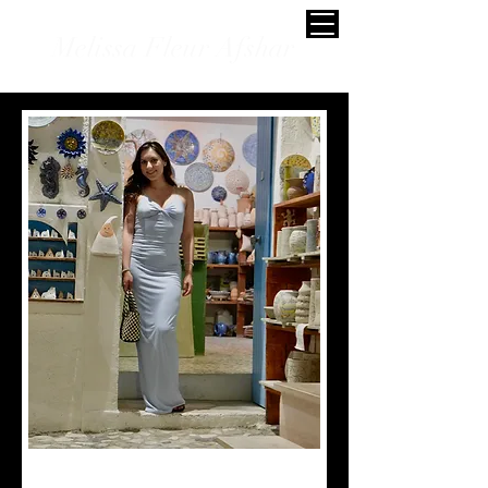
Melissa Fleur Afshar