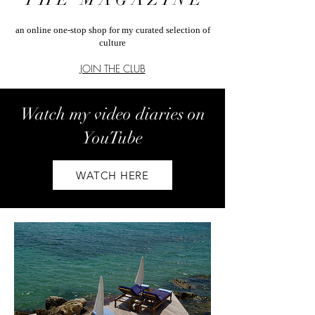
an online one-stop shop for my curated selection of
culture
JOIN THE CLUB
Watch my video diaries on
YouTube
WATCH HERE