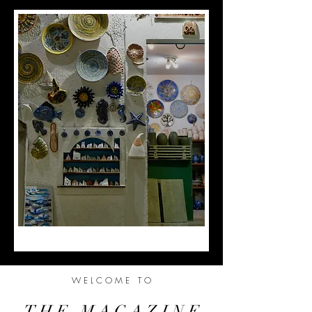
W E L C O M E T O
T H E M A G A Z I N E