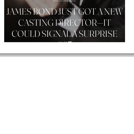
ENTERTAINMENT
JAMES BOND JUST GOT A NEW
CASTING DIRECTOR—IT
COULD SIGNAL A SURPRISE
007
R