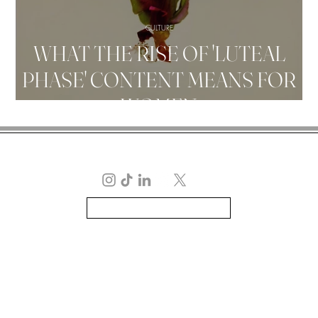
CULTURE
WHAT THE RISE OF 'LUTEAL
PHASE' CONTENT MEANS FOR
WOMEN
MELISSA FLEUR AFSHA
TERMS | PRIVACY POLICY | DISCLAIMERS
ALL IMAGERY IS PRIVATELY OWNED UNLESS STATED OTHERWISE
Copyright © 2026 MELISSA FLEUR AFSHAR
Handcrafted by Melissa