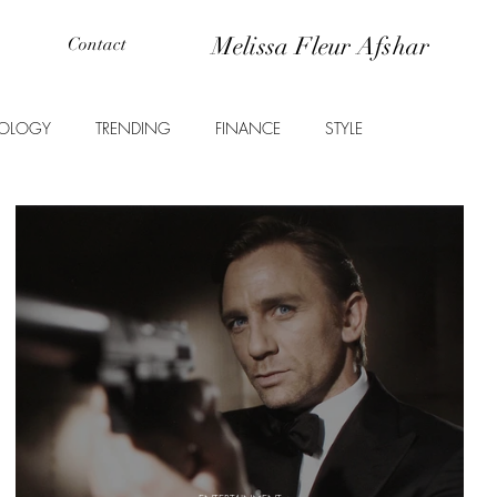
Melissa Fleur Afshar
Contact
OLOGY
TRENDING
FINANCE
STYLE
ANIMALS
EDUCATION
PROPERTY
ENTERTAINMENT