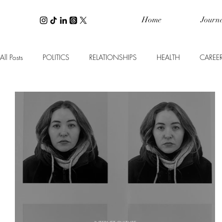
Home
Journ
All Posts
POLITICS
RELATIONSHIPS
HEALTH
CAREE
WELLNESS
PERSONAL FINANCE
INTERIOR DESIGN
TRAVEL
BEAUTY
SPOTLIGHT ON
CULTURE
B