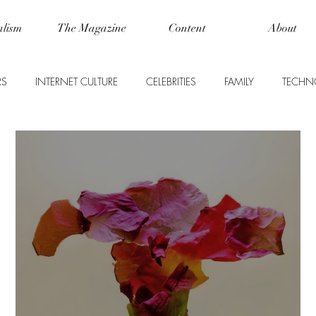
alism
The Magazine
Content
About
RS
INTERNET CULTURE
CELEBRITIES
FAMILY
TECHN
WORLD NEWS
LIFE
FOOD + DRINK
SCIENCE
USINESS