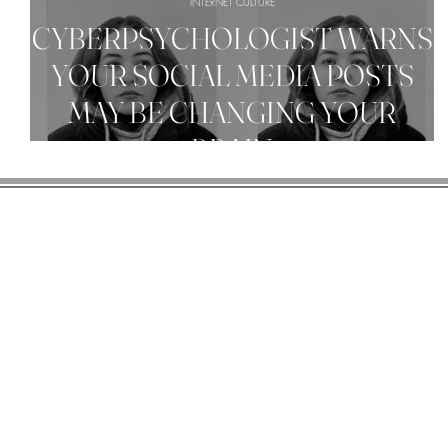
INTERNET CULTURE
CYBERPSYCHOLOGIST WARNS
YOUR SOCIAL MEDIA POSTS
MAY BE CHANGING YOUR
BRAIN