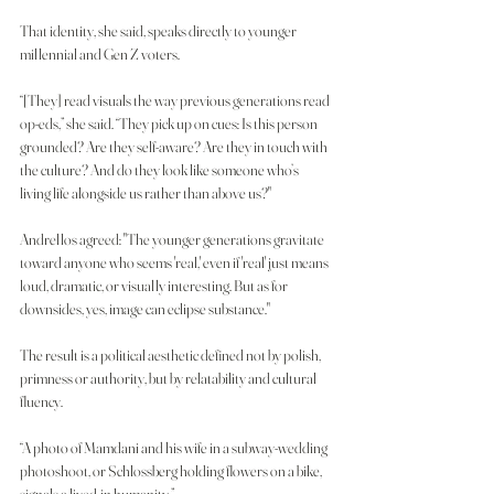
That identity, she said, speaks directly to younger 
millennial and Gen Z voters.
“[They] read visuals the way previous generations read 
op-eds,” she said. “They pick up on cues: Is this person 
grounded? Are they self-aware? Are they in touch with 
the culture? And do they look like someone who’s 
living life alongside us rather than above us?"
Andrellos agreed: "The younger generations gravitate 
toward anyone who seems 'real,' even if 'real' just means 
loud, dramatic, or visually interesting. But as for 
downsides, yes, image can eclipse substance."
The result is a political aesthetic defined not by polish, 
primness or authority, but by relatability and cultural 
fluency.
“A photo of Mamdani and his wife in a subway-wedding 
photoshoot, or Schlossberg holding flowers on a bike, 