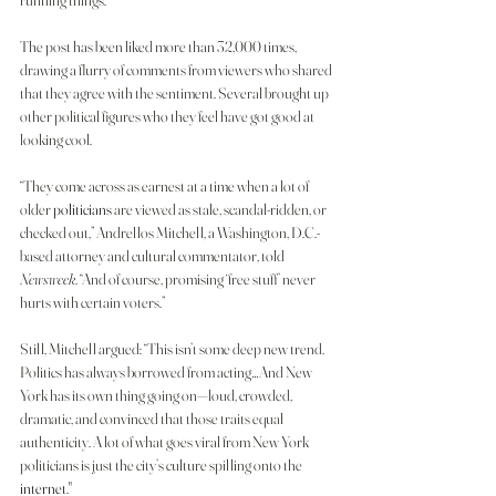
running things.
The post has been liked more than 32,000 times, 
drawing a flurry of comments from viewers who shared 
that they agree with the sentiment. Several brought up 
other political figures who they feel have got good at 
looking cool.
“They come across as earnest at a time when a lot of 
older 
politicians
 are viewed as stale, scandal-ridden, or 
checked out,” Andrellos Mitchell, a Washington, D.C.-
based attorney and cultural commentator, told
Newsweek
. “And of course, promising ‘free stuff’ never 
hurts with certain voters.”
Still, Mitchell argued: “This isn’t some deep new trend. 
Politics has always borrowed from acting…And New 
York has its own thing going on—loud, crowded, 
dramatic, and convinced that those traits equal 
authenticity. A lot of what goes viral from New York 
politicians is just the city’s culture spilling onto the 
internet
."