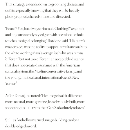
That strategy extends down to grooming choices and 
outfits, especially knowing that they will be heavily 
photographed, shared online and dissected.
“Beard? Yes, but always trimmed. Clothing? Yes, a suit 
and tie, consistently styled, yet with occasional ethnic 
touches to signal belonging,” Bordone said. "His team’s 
masterpiece was the ability to appeal simultaneously to 
the white working-class 'average Joe' who sees him as 
'different' but not too different, an acceptable distance 
that does not create dissonance with the American 
cultural system, the Muslim conservative family, and 
the young, multicultural, international Gen Z New 
Yorker."
As for Duwaji, he noted: “Her image is a bit different: 
more natural, more genuine, less obviously built, more 
spontaneous—all traits that Gen Z absolutely adores.”
Still, as Andrellos warned, image-building can be a 
double-edged sword.