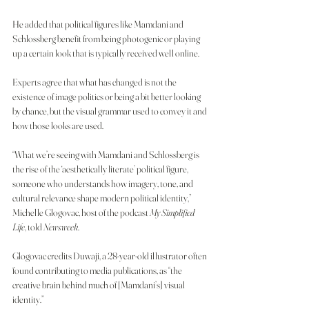
He added that political figures like Mamdani and 
Schlossberg benefit from being photogenic or playing 
up a certain look that is typically received well online.
Experts agree that what has changed is not the 
existence of image politics or being a bit better looking 
by chance, but the visual grammar used to convey it and 
how those looks are used.
“What we’re seeing with Mamdani and Schlossberg is 
the rise of the ‘aesthetically literate’ political figure, 
someone who understands how imagery, tone, and 
cultural relevance shape modern political identity,” 
Michelle Glogovac, host of the podcast 
My Simplified 
Life
, told
 Newsweek
.
Glogovac credits Duwaji, a 28-year-old illustrator often 
found contributing to media publications, as “the 
creative brain behind much of [Mamdani’s] visual 
identity.”