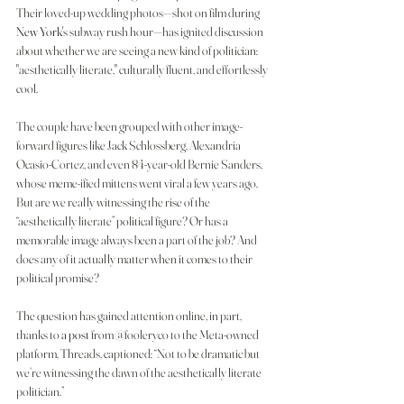
Their loved-up wedding photos—shot on film during 
New York
's subway rush hour—has ignited discussion 
about whether we are seeing a new kind of politician: 
"aesthetically literate," culturally fluent, and effortlessly 
cool.
The couple have been grouped with other image-
forward figures like Jack Schlossberg, Alexandria 
Ocasio-Cortez, and even 84-year-old Bernie Sanders, 
whose meme-ified mittens went viral a few years ago. 
But are we really witnessing the rise of the 
“aesthetically literate” political figure? Or has a 
memorable image always been a part of the job? And 
does any of it actually matter when it comes to their 
political promise?
The question has gained attention online, in part, 
thanks to 
a post
 from @fooleryco to the Meta-owned 
platform, Threads, captioned: “Not to be dramatic but 
we’re witnessing the dawn of the aesthetically literate 
politician.”