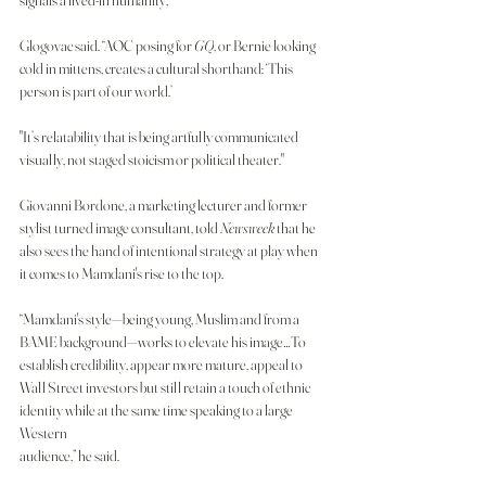
signals a lived-in humanity,” 
Glogovac said. “AOC posing for 
GQ
, or Bernie looking 
cold in mittens, creates a cultural shorthand: ‘This 
person is part of our world.’
"It’s relatability that is being artfully communicated 
visually, not staged stoicism or political theater."
Giovanni Bordone, a marketing lecturer and former 
stylist turned image consultant, told
 Newsweek
 that he 
also sees the hand of intentional strategy at play when 
it comes to Mamdani's rise to the top.
“Mamdani's style—being young, Muslim and from a 
BAME background—works to elevate his image…To 
establish credibility, appear more mature, appeal to 
Wall Street investors but still retain a touch of ethnic 
identity while at the same time speaking to a large 
Western 
audience,” he said.