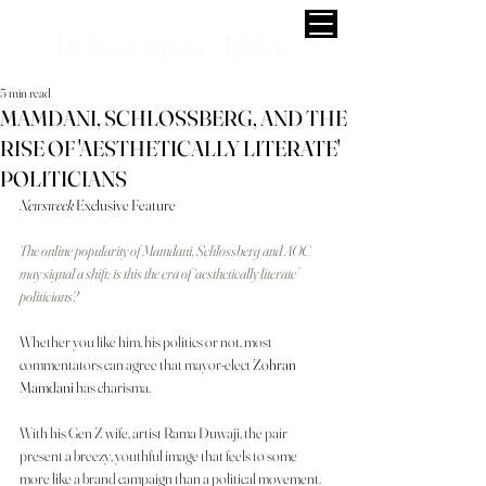
Melissa Fleur Afshar
5 min read
MAMDANI, SCHLOSSBERG, AND THE
RISE OF 'AESTHETICALLY LITERATE'
POLITICIANS
Newsweek 
Exclusive Feature
The online popularity of Mamdani, Schlossberg and AOC 
may signal a shift: is this the era of ‘aesthetically literate’ 
politicians?
Whether you like him, his politics or not, most 
commentators can agree that mayor-elect 
Zohran 
Mamdani
 has charisma.
With his Gen Z wife, artist Rama Duwaji, the pair 
present a breezy, youthful image that feels to some 
more like a brand campaign than a political movement. 