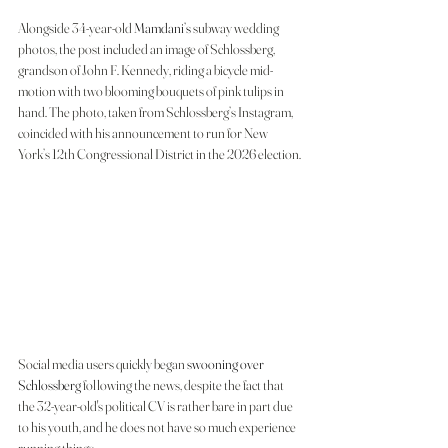
Alongside 34-year-old 
Mamdani’s
 subway wedding 
photos, the post included an image of Schlossberg, 
grandson of John F. Kennedy, riding a bicycle mid-
motion with two blooming bouquets of pink tulips in 
hand. The photo, taken from Schlossberg’s Instagram, 
coincided with his announcement to run for New 
York’s 12th Congressional District in the 2026 election.
Social media users quickly began 
swooning over 
Schlossberg
 following the news, despite the fact that 
the 32-year-old's political CV is rather bare in part due 
to his youth, and he does not have so much experience 