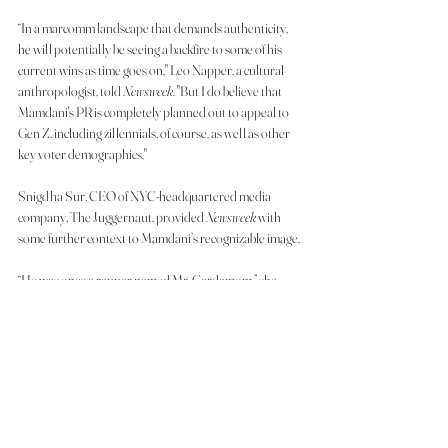
“In a marcomm landscape that demands authenticity, 
he will potentially be seeing a backfire to some of his 
current wins as time goes on," Leo Napper, a cultural 
anthropologist, told 
Newsweek
. "But I do believe that 
Mamdani's PR is completely planned out to appeal to 
Gen Z, including zillennials, of course, as well as other 
key voter demographics."
Snigdha Sur, CEO of NYC-headquartered media 
company, The Juggernaut, provided 
Newsweek
 with 
some further context to Mamdani’s recognizable image.
“He was once a rapper named Mr. Cardamom,” she 
said, noting the influence of his mother, filmmaker Mira 
Nair. “Mamdani's rise uses a bit of a different visual 
language than other folks—warmer, Bollywood colors
—to also seem more approachable and ‘South Asian,' 
allowing folks to even overlook whether his policies 
benefit them.”