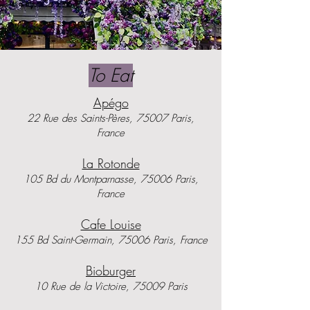
To Eat
Apégo
22 Rue des Saints-Pères, 75007 Paris,
France
La Rotonde
105 Bd du Montparnasse, 75006 Paris,
France
Cafe Louise
155 Bd Saint-Germain, 75006 Paris, France
Bioburger
10 Rue de la Victoire, 75009 Paris