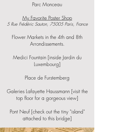
​Parc Monceau
My Favorite Poster Shop
5 Rue Frédéric Sauton, 75005 Paris, France
Flower Markets in the 4th and 8th
Arrondissements.
Medici Fountain [inside Jardin du
Luxembourg]
Place de Furstemberg
Galeries Lafayette Haussmann [visit the
top floor for a gorgeous view]
Pont Neuf [check out the tiny "island"
attached to this bridge]