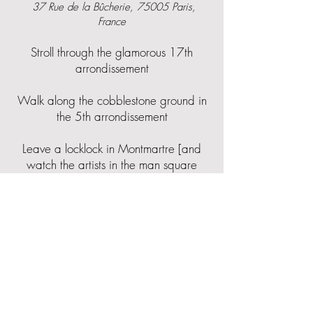
37 Rue de la Bûcherie, 75005 Paris,
France
Stroll through the glamorous 17th
arrondissement
Walk along the cobblestone ground in
the 5th arrondissement
Leave a locklock in Montmartre [and
watch the artists in the man square
draw and paint]
Spot your language on the
Wall of Love
in Abbesses
Square Jehan Rictus, 14 Pl. des Abbesses,
75018 Paris, France
Go vintage shopping in Abbesses