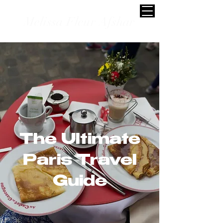
Melissa Fleur Afshar
The Ultimate
Paris Travel
Guide