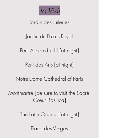
To Visit
Jardin des Tuileries
Jardin du Palais Royal
Pont Alexandre III [at night]
Pont des Arts [at night]
Notre-Dame Cathedral of Paris
Montmartre [be sure to visit the Sacré-
Cœur Basilica]
The Latin Quarter [at night]
Place des Vosges