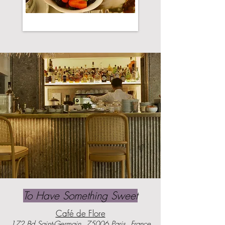
To Have Something Sweet
Café de Flore
172 Bd Saint-Germain, 75006 Paris, France