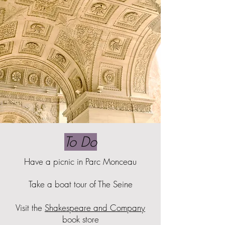
To Do
Have a picnic in Parc Monceau
Take a boat tour of The Seine
Visit the
Shakespeare and Company
book store