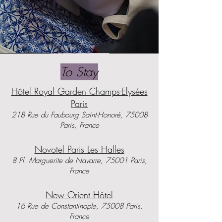
To Stay
Hôtel Royal Garden Champs-Elysées
Paris
​218 Rue du Faubourg Saint-Honoré, 75008
Paris, France
Novotel Paris Les Halles
8 Pl. Marguerite de Navarre, 75001 Paris,
France
New Orient Hôtel
16 Rue de Constantinople, 75008 Paris,
France