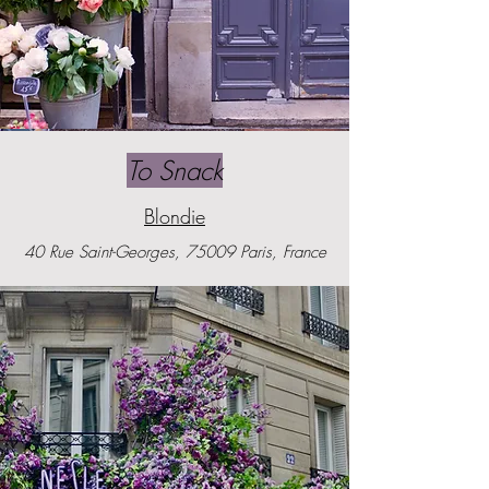
To Snack
Blondie
40 Rue Saint-Georges, 75009 Paris, France