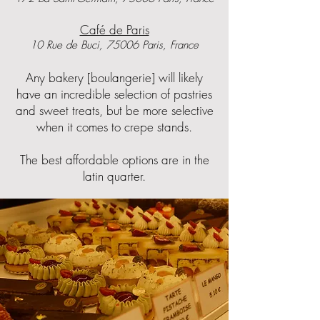
Café de Paris
10 Rue de Buci, 75006 Paris, France
Any bakery [boulangerie] will likely
have an incredible selection of pastries
and sweet treats, but be more selective
when it comes to crepe stands.
The best affordable options are in the
latin quarter.