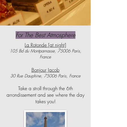
For The Best Atmosphere
La Rotonde [at night]
105 Bd du Montparnasse, 75006 Paris,
France
​Bonjour Jacob
30 Rue Dauphine, 75006 Paris, France
Take a stroll through the 6th
arrondissement and see where the day
takes you!