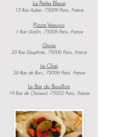
La Petite Bleue
13 Rue Auber, 75009 Paris, France
Pizza Vesuvio
1 Rue Gozlin, 75006 Paris, France
​Gioia
35 Rue Dauphine, 75006 Paris, France
Le Chai
26 Rue de Buci, 75006 Paris, France
Le Bar du Bouillon
19 Rue de Choiseul, 75002 Paris, France