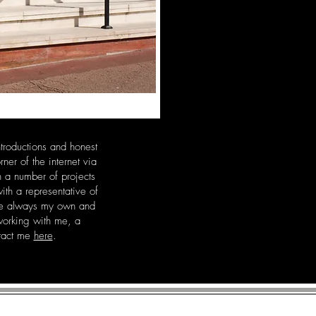
ntroductions and honest
r of the internet via
n a number of projects
th a representative of
are always my own and
 working with me, a
ntact me
here
.
R