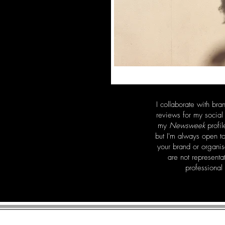
I collaborate with bra
reviews for my socia
my
Newsweek
profil
but I'm always open t
your brand or organi
are not representa
professional