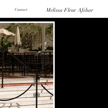
Melissa Fleur Afshar
Contact