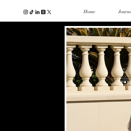
Home
Journ