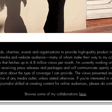
nds, charities, events and organisations to provide high-quality product i
l media and website audience—many of whom make their way to my corne
e that fetches up to 4.8 million views per month. I'm currently working o
o receiving press releases and packages and will communicate openly wi
sation about the type of coverage I can provide. The views presented 
tive of any media outlet, unless stated otherwise. If you're interested in
 journalist skilled at creating content for online audiences, please do co
Browse some of my collaborations
here
.
MELISSA FLEUR AFSHA