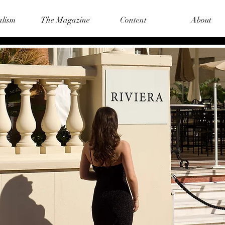
alism
The Magazine
Content
About