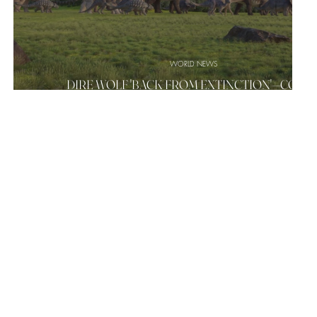
WORLD NEWS
DIRE WOLF 'BACK FROM EXTINCTION'—COUL
?
WOOLLY MAMMOTHS, DINOSAURS BE NEXT?