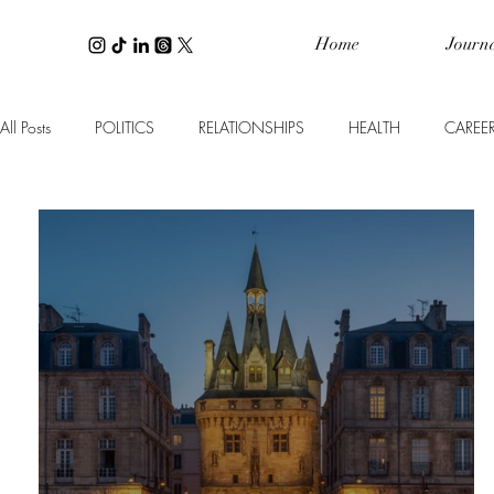
Home
Journ
All Posts
POLITICS
RELATIONSHIPS
HEALTH
CAREE
WELLNESS
PERSONAL FINANCE
INTERIOR DESIGN
TRAVEL
BEAUTY
SPOTLIGHT ON
CULTURE
B