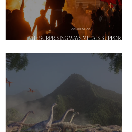
WORLD NEWS
NCE
THE SURPRISING WAYS META IS SUPPORTIN
IRAN'S PROTESTS