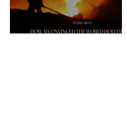
WORLD NEWS
HOW AI CONVINCED THE WORLD HOLLYW
SIGN WAS BURNING DOWN IN LA FIRE