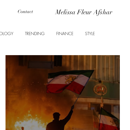
Melissa Fleur Afshar
Contact
OLOGY
TRENDING
FINANCE
STYLE
ANIMALS
EDUCATION
PROPERTY
ENTERTAINMENT