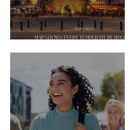
WORLD NEWS
MAP SHOWS EVERY TEMPERATURE RECO
BROKEN IN EUROPE'S HISTORIC HEAT WA