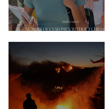
WORLD NEWS
NUMBER OF US WOMEN WITHOUT CHILDREN
CLIMBING SHARPLY