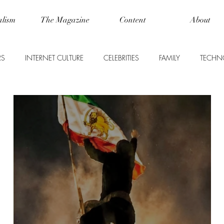
alism
The Magazine
Content
About
RS
INTERNET CULTURE
CELEBRITIES
FAMILY
TECHN
WORLD NEWS
LIFE
FOOD + DRINK
SCIENCE
USINESS