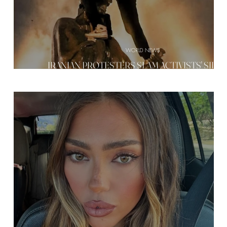
WORLD NEWS
RD
IRANIAN PROTESTERS SLAM ACTIVISTS' SILE
VE
—'WHERE ARE YOU GUYS?'