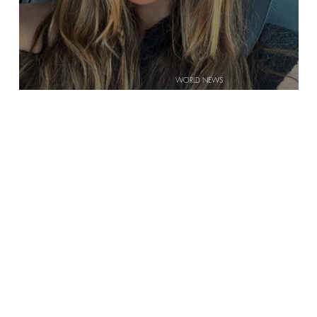
WORLD NEWS
 IS
ARE GEN ZERS BECOMING MORE RELIGIOUS