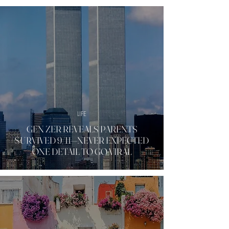
LIFE
GEN ZER REVEALS PARENTS
SURVIVED 9/11—NEVER EXPECTED
ONE DETAIL TO GO VIRAL