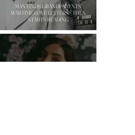
MAN FINDS GRANDPARENTS'
WARTIME LOVE LETTERS—THEN
STARTS READING
LIFE
MILLENNIAL WOMAN SHARES EYE-
OPENING REALIZATION ABOUT THE
COST OF AMBITION