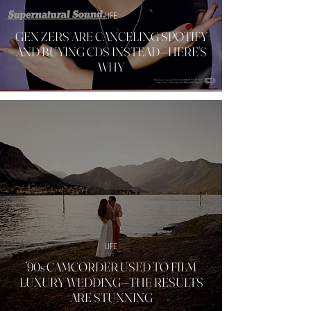
LIFE
GEN ZERS ARE CANCELING SPOTIFY
AND BUYING CDS INSTEAD—HERE'S
WHY
LIFE
’90s CAMCORDER USED TO FILM
LUXURY WEDDING—THE RESULTS
ARE STUNNING