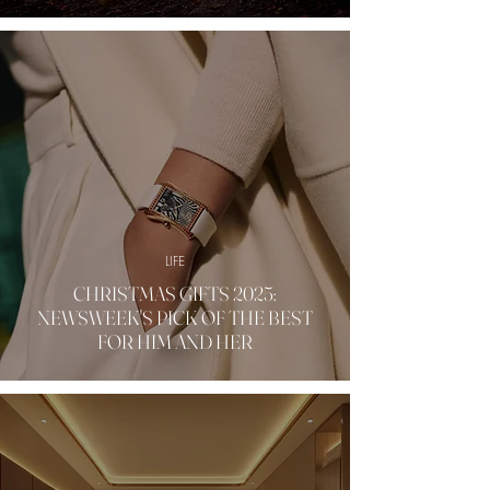
LIFE
CHRISTMAS GIFTS 2025:
NEWSWEEK'S PICK OF THE BEST
FOR HIM AND HER