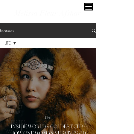
Melissa Fleur Afshar
Features
LIFE
All
Posts
POLITICS
RELATIONSHIPS
HEALTH
CAREERS
INTERNET
CULTURE
LIFE
CELEBRITIES
INSIDE WORLD'S COLDEST CITY:
FAMILY
HOW ONE WOMAN SURVIVES -40