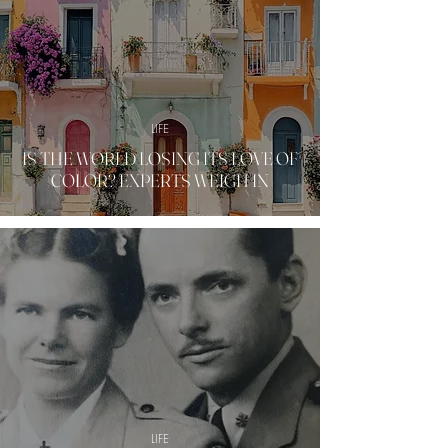
LIFE
IS THE WORLD LOSING ITS LOVE OF
COLOR? EXPERTS WEIGH IN
LIFE