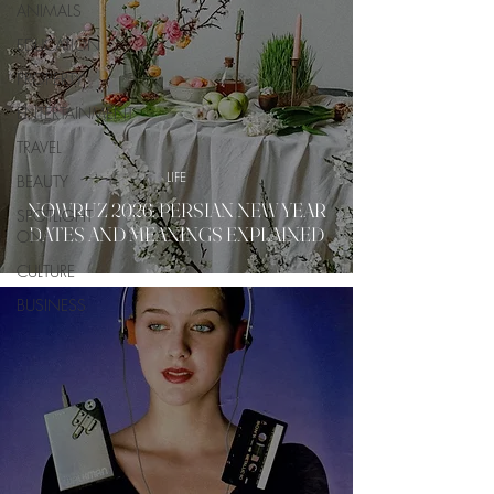
ANIMALS
EDUCATION
PROPERTY
ENTERTAINMENT
TRAVEL
LIFE
BEAUTY
NOWRUZ 2026: PERSIAN NEW YEAR
SPOTLIGHT
DATES AND MEANINGS EXPLAINED
ON
CULTURE
BUSINESS