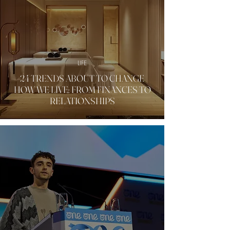
LIFE
24 TRENDS ABOUT TO CHANGE
HOW WE LIVE: FROM FINANCES TO
RELATIONSHIPS