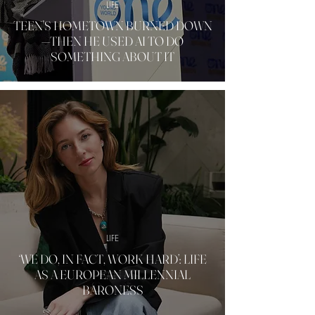
LIFE
TEEN'S HOMETOWN BURNED DOWN
—THEN HE USED AI TO DO
SOMETHING ABOUT IT
LIFE
‘WE DO, IN FACT, WORK HARD’: LIFE
AS A EUROPEAN MILLENNIAL
BARONESS